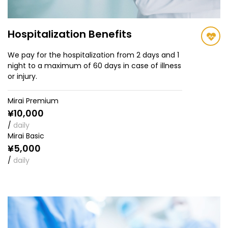
Hospitalization Benefits
We pay for the hospitalization from 2 days and 1
night to a maximum of 60 days in case of illness
or injury.
Mirai Premium
¥10,000
/
daily
Mirai Basic
¥5,000
/
daily