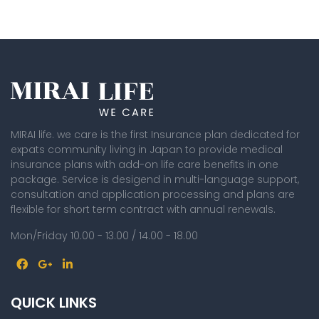
MIRAI life. we care is the first Insurance plan dedicated for
expats community living in Japan to provide medical
insurance plans with add-on life care benefits in one
package. Service is desigend in multi-language support,
consultation and application processing and plans are
flexible for short term contract with annual renewals.
Mon/Friday 10.00 - 13.00 / 14.00 - 18.00
QUICK LINKS