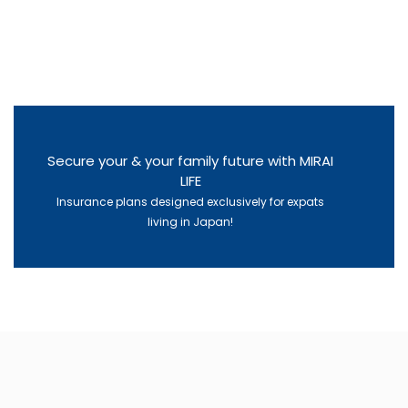
Secure your & your family future with MIRAI
LIFE
Insurance plans designed exclusively for expats
living in Japan!