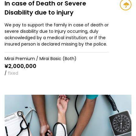
In case of Death or Severe
Disability due to injury
We pay to support the family in case of death or
severe disability due to Injury occurring, duly
acknowledged by a medical institution; or if the
insured person is declared missing by the police.
Mirai Premium / Mirai Basic (Both)
¥
2,000,000
/
fixed