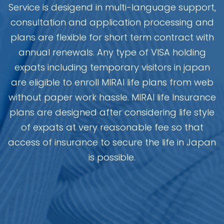
Service is desigend in multi-language support,
consultation and application processing and
plans are flexible for short term contract with
annual renewals. Any type of VISA holding
expats including temporary visitors in japan
are eligible to enroll MIRAI life plans from web
without paper work hassle. MIRAI life Insurance
plans are designed after considering life style
of expats at very reasonable fee so that
access of insurance to secure the life in Japan
is possible.