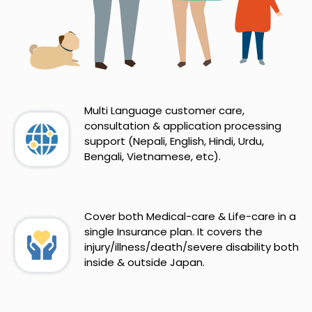
Multi Language customer care,
consultation & application processing
support (Nepali, English, Hindi, Urdu,
Bengali, Vietnamese, etc).
Cover both Medical-care & Life-care in a
single Insurance plan. It covers the
injury/illness/death/severe disability both
inside & outside Japan.