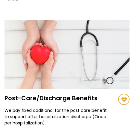
Post-Care/Discharge Benefits
We pay fixed additional for the post care benefit
to support after hospitalization discharge (Once
per hospitalization)