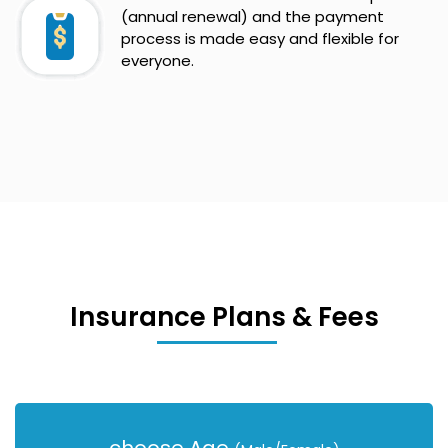
(annual renewal) and the payment
process is made easy and flexible for
everyone.
Insurance Plans & Fees