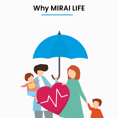
Why MIRAI LIFE