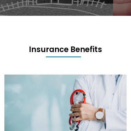
Insurance Benefits