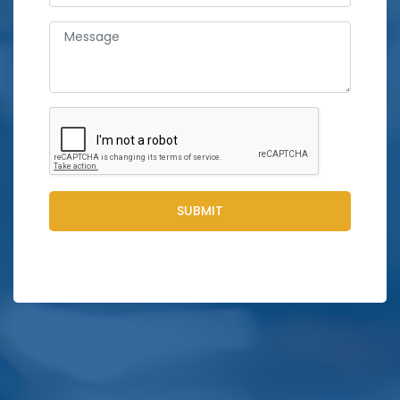
SUBMIT