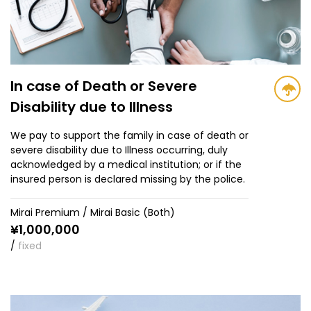
In case of Death or Severe
Disability due to Illness
We pay to support the family in case of death or
severe disability due to Illness occurring, duly
acknowledged by a medical institution; or if the
insured person is declared missing by the police.
Mirai Premium / Mirai Basic (Both)
¥
1,000,000
/
fixed