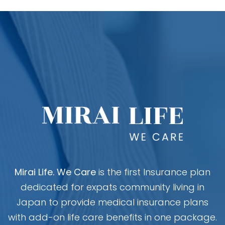
Mirai Life. We Care
is the first Insurance plan
dedicated for expats community living in
Japan to provide medical insurance plans
with add-on life care benefits in one package.