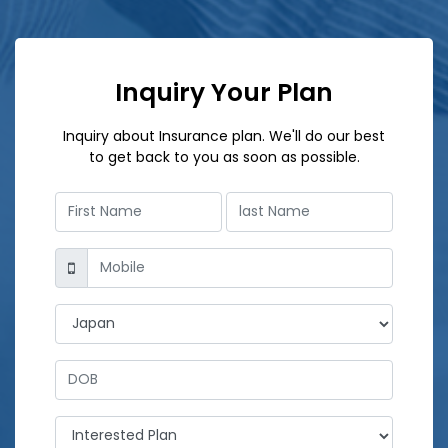
Inquiry Your Plan
Inquiry about Insurance plan. We'll do our best
to get back to you as soon as possible.