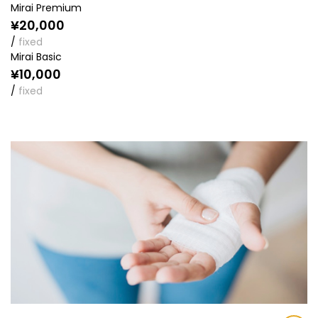
Mirai Premium
¥20,000
/
fixed
Mirai Basic
¥10,000
/
fixed