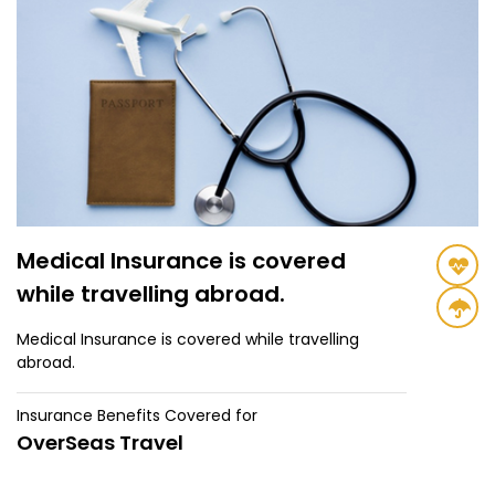
Medical Insurance is covered
while travelling abroad.
Medical Insurance is covered while travelling
abroad.
Insurance Benefits Covered for
OverSeas Travel