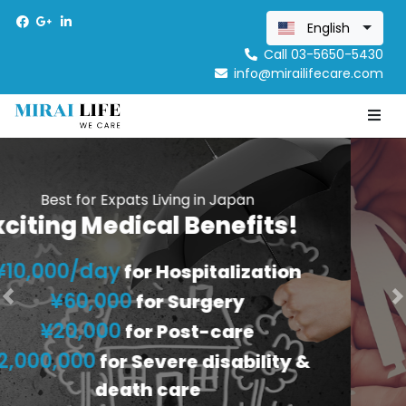
English
Call 03-5650-5430
info@mirailifecare.com
Previous
N