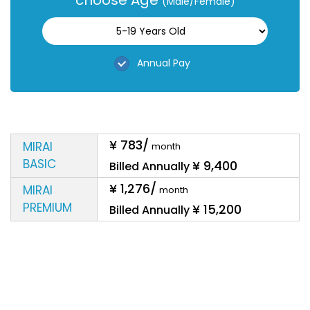
choose Age
(Male/Female)
Annual Pay
¥ 783
/
MIRAI
month
BASIC
¥ 9,400
Billed
Annually
¥ 1,276
/
MIRAI
month
PREMIUM
¥ 15,200
Billed
Annually