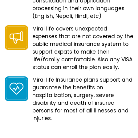
consultation and application
processing in their own languages
(English, Nepali, Hindi, etc).
Mirai life covers unexpected
expenses that are not covered by the
public medical insurance system to
support expats to make their
life/family comfortable. Also any VISA
status can enroll the plan easily.
Mirai life Insurance plans support and
guarantee the benefits on
hospitalization, surgery, severe
disability and death of insured
persons for most of all illnesses and
injuries.