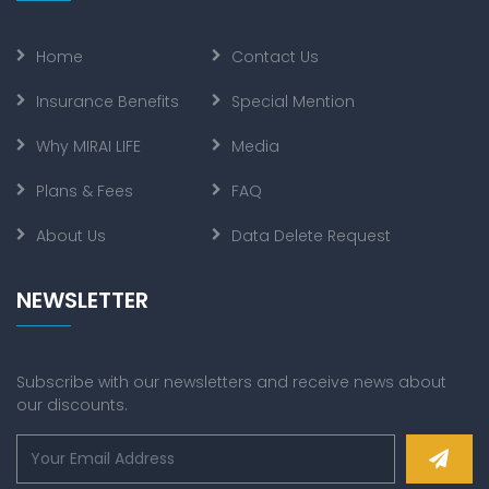
Home
Contact Us
Insurance Benefits
Special Mention
Why MIRAI LIFE
Media
Plans & Fees
FAQ
About Us
Data Delete Request
NEWSLETTER
Subscribe with our newsletters and receive news about
our discounts.