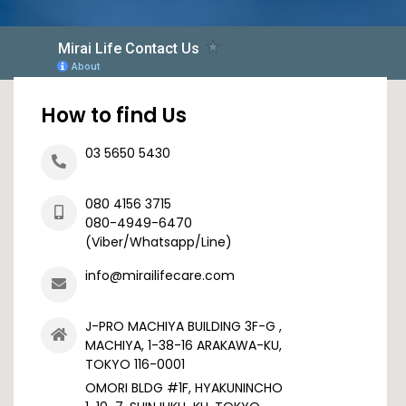
How to find Us
03 5650 5430
080 4156 3715
080-4949-6470
(Viber/Whatsapp/Line)
info@mirailifecare.com
J-PRO MACHIYA BUILDING 3F-G ,
MACHIYA, 1-38-16 ARAKAWA-KU,
TOKYO 116-0001
OMORI BLDG #1F, HYAKUNINCHO