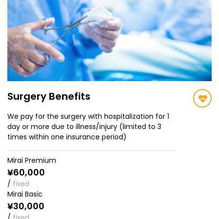
Surgery Benefits
We pay for the surgery with hospitalization for 1
day or more due to illness/injury (limited to 3
times within one insurance period)
Mirai Premium
¥60,000
/
fixed
Mirai Basic
¥30,000
/
fixed