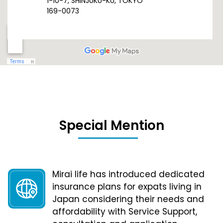
1-10-7, SHINJUKU-KU, TOKYO
169-0073
Special Mention
Mirai life has introduced dedicated
insurance plans for expats living in
Japan considering their needs and
affordability with Service Support,