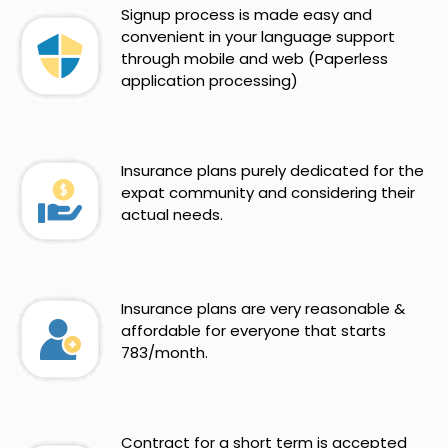
Signup process is made easy and
convenient in your language support
through mobile and web (Paperless
application processing)
Insurance plans purely dedicated for the
expat community and considering their
actual needs.
Insurance plans are very reasonable &
affordable for everyone that starts
783/month.
Contract for a short term is accepted